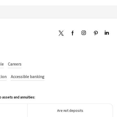
ale
Careers
tion
Accessible banking
o assets and annuities:
Are not deposits