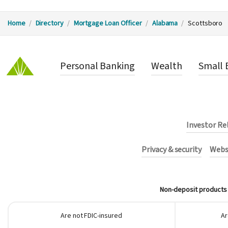
Y
Home
Directory
Mortgage Loan Officer
Alabama
Scottsboro
o
Personal Banking
Wealth
Small 
u
a
r
Investor Re
e
Privacy & security
Websi
h
Non-deposit products i
e
Are not FDIC-insured
Ar