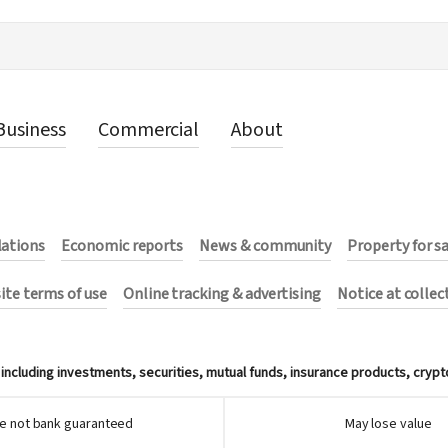
Business
Commercial
About
lations
Economic reports
News & community
Property for s
te terms of use
Online tracking & advertising
Notice at collec
ncluding investments, securities, mutual funds, insurance products, crypt
e not bank guaranteed
May lose value