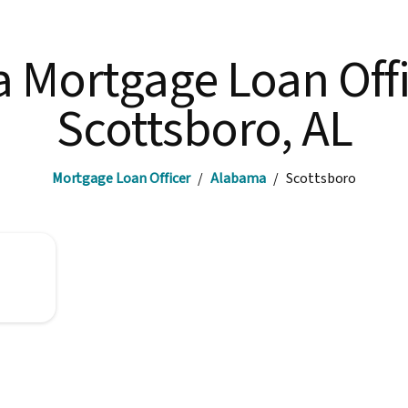
a Mortgage Loan Offi
Scottsboro, AL
Mortgage Loan Officer
/
Alabama
/
Scottsboro