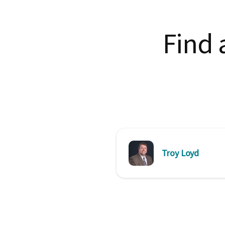
Find 
Troy Loyd