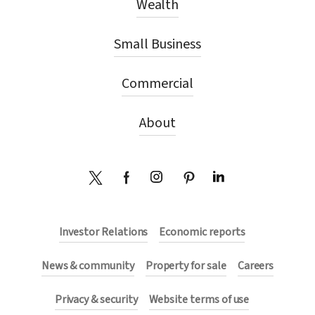
Wealth
r
Small Business
e
Commercial
:
About
Investor Relations
Economic reports
News & community
Property for sale
Careers
Privacy & security
Website terms of use