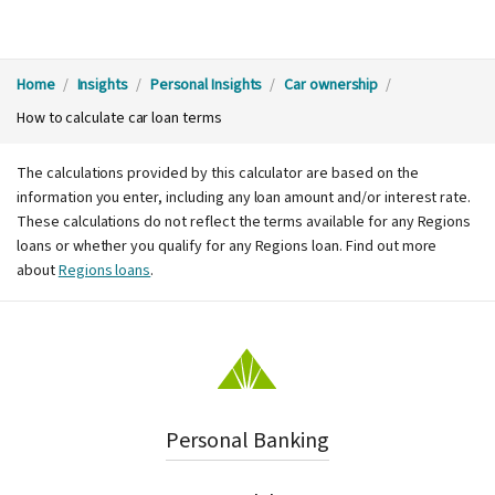
Y
Home
Insights
Personal Insights
Car ownership
How to calculate car loan terms
o
The calculations provided by this calculator are based on the
u
information you enter, including any loan amount and/or interest rate.
These calculations do not reflect the terms available for any Regions
a
loans or whether you qualify for any Regions loan. Find out more
about
Regions loans
.
r
e
h
Personal Banking
e