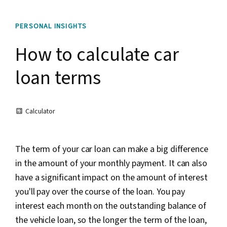
PERSONAL INSIGHTS
How to calculate car
loan terms
Calculator
The term of your car loan can make a big difference
in the amount of your monthly payment. It can also
have a significant impact on the amount of interest
you'll pay over the course of the loan. You pay
interest each month on the outstanding balance of
the vehicle loan, so the longer the term of the loan,