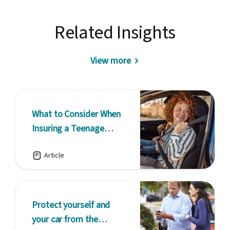
Related Insights
View more
What to Consider When
Insuring a Teenage
Driver
Article
Protect yourself and
your car from the