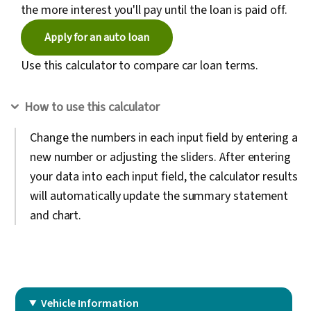
the more interest you'll pay until the loan is paid off.
Apply for an auto loan
Use this calculator to compare car loan terms.
How to use this calculator
Change the numbers in each input field by entering a
new number or adjusting the sliders. After entering
your data into each input field, the calculator results
will automatically update the summary statement
and chart.