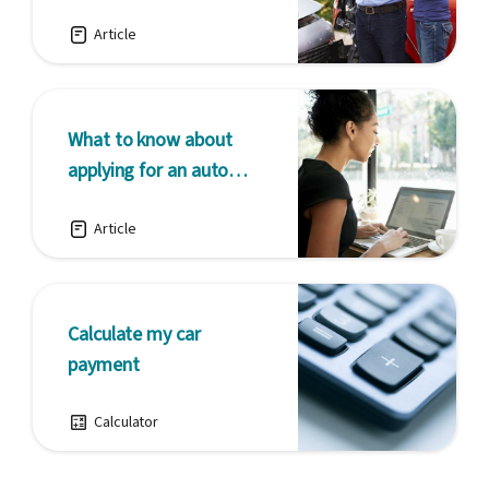
unexpected
Article
What to know about
applying for an auto
loan online
Article
Calculate my car
payment
Calculator