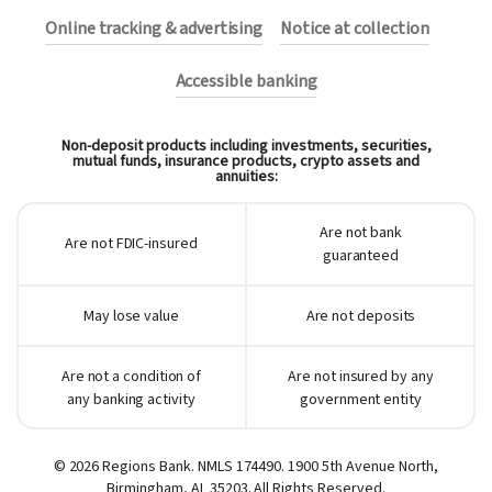
Online tracking & advertising
Notice at collection
Accessible banking
Non-deposit products including investments, securities,
mutual funds, insurance products, crypto assets and
annuities:
Are not bank
Are not FDIC-insured
guaranteed
May lose value
Are not deposits
Are not a condition of
Are not insured by any
any banking activity
government entity
© 2026 Regions Bank. NMLS 174490. 1900 5th Avenue North,
Birmingham, AL 35203. All Rights Reserved.